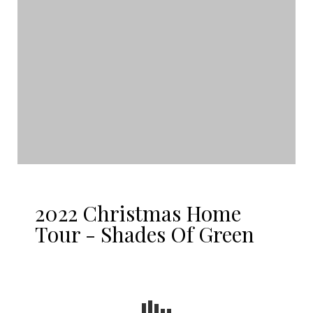
2022 Christmas Home
Tour - Shades Of Green