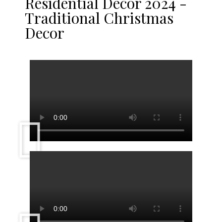
Residential Décor 2024 -
Traditional Christmas
Decor