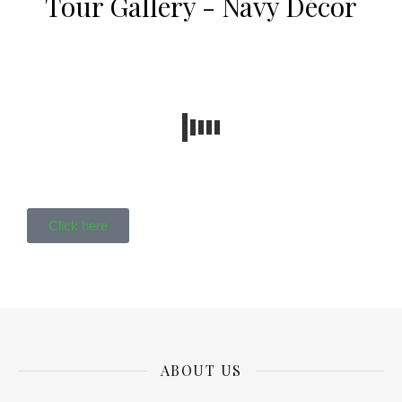
Tour Gallery - Navy Décor
Click here
ABOUT US