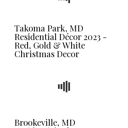
Takoma Park, MD
Residential Décor 2023 -
Red, Gold & White
Christmas Decor
Brookeville, MD