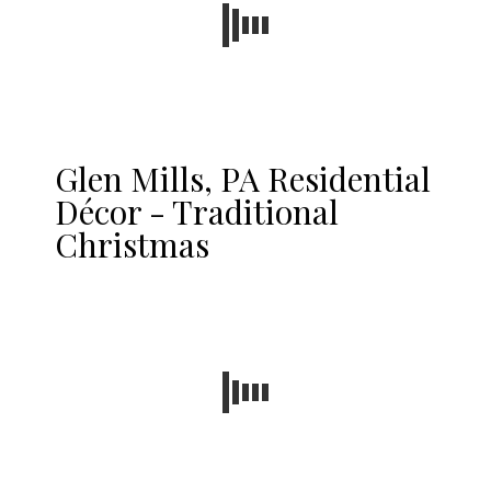
Glen Mills, PA Residential
Décor - Traditional
Christmas