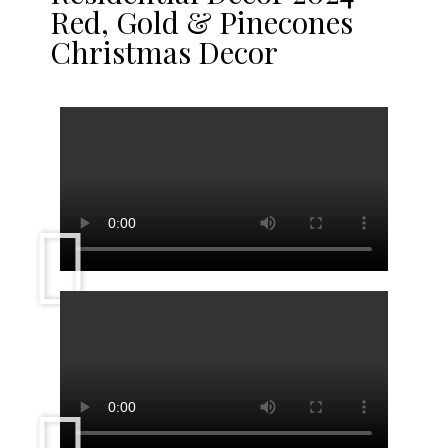
Red, Gold & Pinecones
Christmas Decor