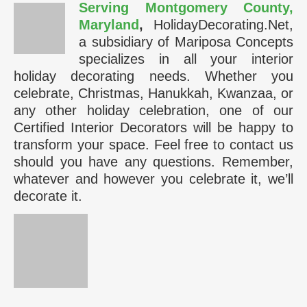
Serving Montgomery County,
Maryland
,
HolidayDecorating.Net,
a subsidiary of Mariposa Concepts
specializes in all your interior
holiday decorating needs. Whether you
celebrate, Christmas, Hanukkah, Kwanzaa, or
any other holiday celebration, one of our
Certified Interior Decorators will be happy to
transform your space. Feel free to contact us
should you have any questions. Remember,
whatever and however you celebrate it, we’ll
decorate it.