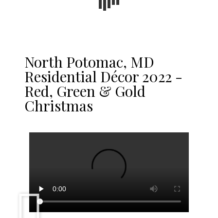
North Potomac, MD
Residential Décor 2022 -
Red, Green & Gold
Christmas