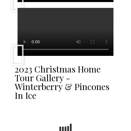
2023 Christmas Home
Tour Gallery -
Winterberry & Pincones
In Ice