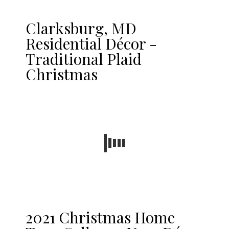
Clarksburg, MD
Residential Décor -
Traditional Plaid
Christmas
2021 Christmas Home