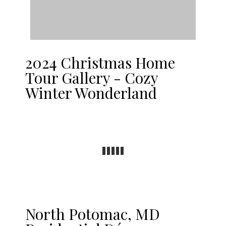
2024 Christmas Home
Tour Gallery - Cozy
Winter Wonderland
North Potomac, MD