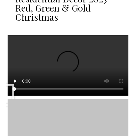
Red, Green & Gold
Christmas