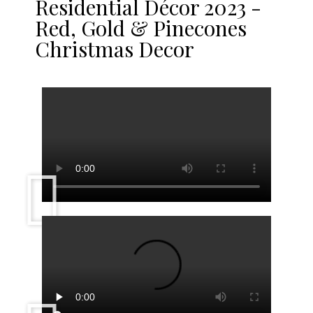
Residential Décor 2023 -
Red, Gold & Pinecones
Christmas Decor