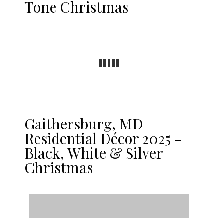
Tone Christmas
Gaithersburg, MD
Residential Décor 2025 -
Black, White & Silver
Christmas