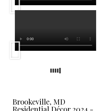
Brookeville, MD
Residential Décor 2024 -