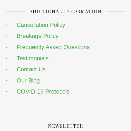
ADDITIONAL INFORMATION
·
Cancellation Policy
·
Breakage Policy
·
Frequently Asked Questions
·
Testimonials
·
Contact Us
·
Our Blog
·
COVID-19 Protocols
NEWSLETTER