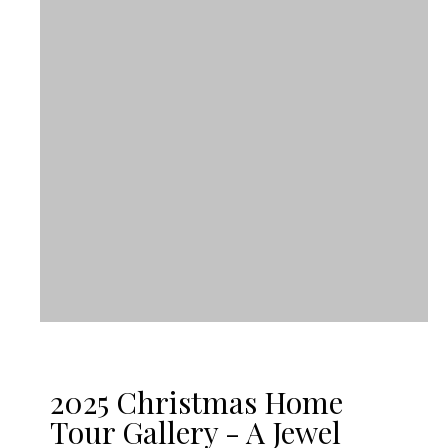
2025 Christmas Home
Tour Gallery - A Jewel