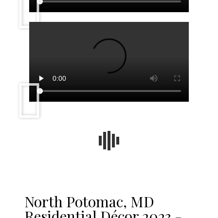
North Potomac, MD
Residential Décor 2023 -