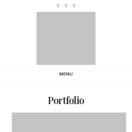
Now Accepting Bookings For The 2026 Holiday
Season!
MENU
Portfolio