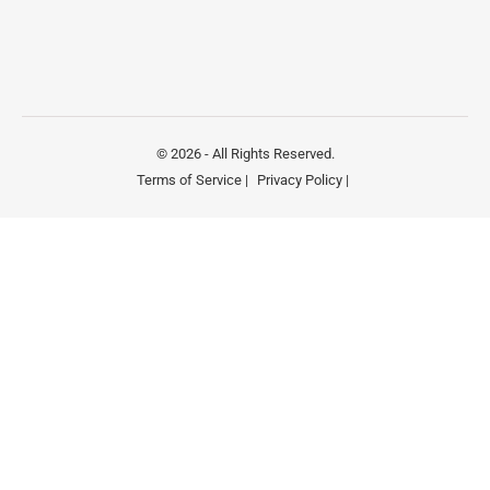
© 2026 - All Rights Reserved.
Terms of Service |
Privacy Policy |