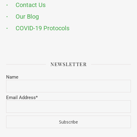
·
Contact Us
·
Our Blog
·
COVID-19 Protocols
NEWSLETTER
Name
Email Address*