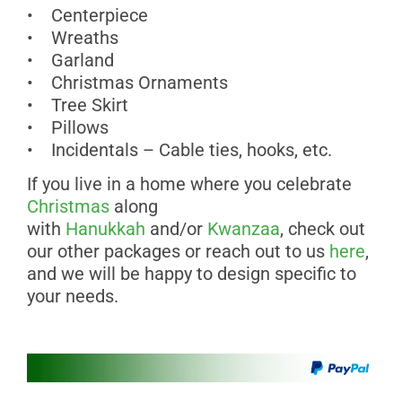
• Centerpiece
• Wreaths
• Garland
• Christmas Ornaments
• Tree Skirt
• Pillows
• Incidentals – Cable ties, hooks, etc.
If you live in a home where you celebrate
Christmas
along
with
Hanukkah
and/or
Kwanzaa
, check out
our other packages or reach out to us
here
,
and we will be happy to design specific to
your needs.