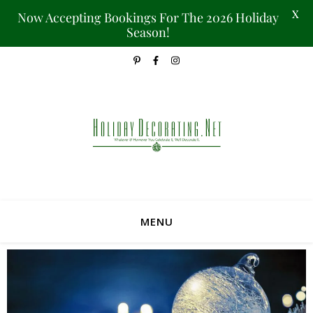
X
Now Accepting Bookings For The 2026 Holiday
Season!
MENU