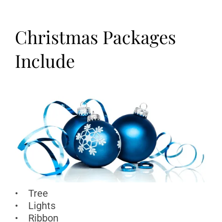
Christmas Packages
Include
• Tree
• Lights
• Ribbon