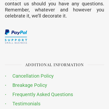
contact us should you have any questions.
Remember, whatever and however you
celebrate it, we’ll decorate it.
ADDITIONAL INFORMATION
·
Cancellation Policy
·
Breakage Policy
·
Frequently Asked Questions
·
Testimonials