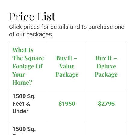
Price List
Click prices for details and to purchase one
of our packages.
What Is
The Square
Buy It –
Buy It –
Footage Of
Value
Deluxe
Your
Package
Package
Home?
1500 Sq.
Feet &
$1950
$2795
Under
1500 Sq.