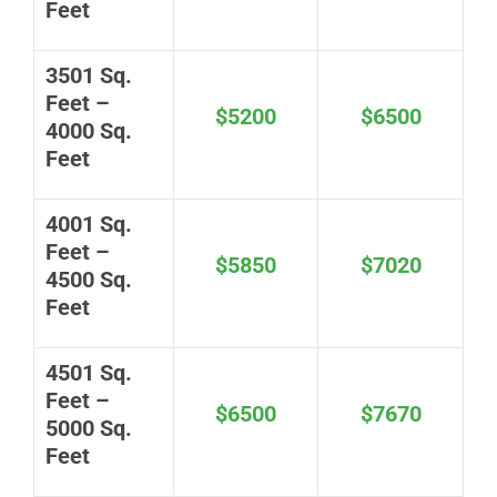
Feet
3501 Sq.
Feet –
$5200
$6500
4000 Sq.
Feet
4001 Sq.
Feet –
$5850
$7020
4500 Sq.
Feet
4501 Sq.
Feet –
$6500
$7670
5000 Sq.
Feet