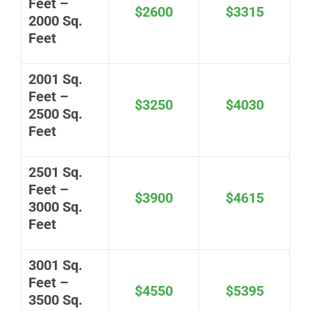
Feet –
$2600
$3315
2000 Sq.
Feet
2001 Sq.
Feet –
$3250
$4030
2500 Sq.
Feet
2501 Sq.
Feet –
$3900
$4615
3000 Sq.
Feet
3001 Sq.
Feet –
$4550
$5395
3500 Sq.