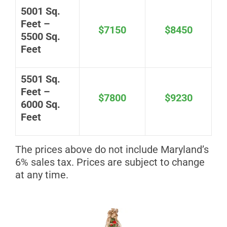
5001 Sq.
Feet –
$7150
$8450
5500 Sq.
Feet
5501 Sq.
Feet –
$7800
$9230
6000 Sq.
Feet
The prices above do not include Maryland’s
6% sales tax. Prices are subject to change
at any time.