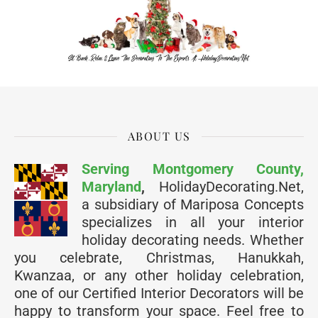
ABOUT US
Serving Montgomery County,
Maryland
,
HolidayDecorating.Net,
a subsidiary of Mariposa Concepts
specializes in all your interior
holiday decorating needs. Whether
you celebrate, Christmas, Hanukkah,
Kwanzaa, or any other holiday celebration,
one of our Certified Interior Decorators will be
happy to transform your space. Feel free to