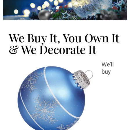
We Buy It, You Own It
& We Decorate It
We’ll
buy