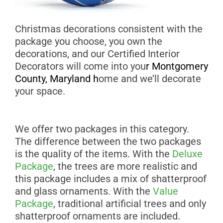
Christmas decorations consistent with the
package you choose, you own the
decorations, and our Certified Interior
Decorators will come into you
r
Montgomery
County, Maryland
h
ome and we’ll decorate
your space.
We offer two packages in this category.
The difference between the two packages
is the quality of the items. With the
Deluxe
Package
, the trees are more realistic and
this package includes a mix of shatterproof
and glass ornaments. With the
Value
Package
, traditional artificial trees and only
shatterproof ornaments are included.