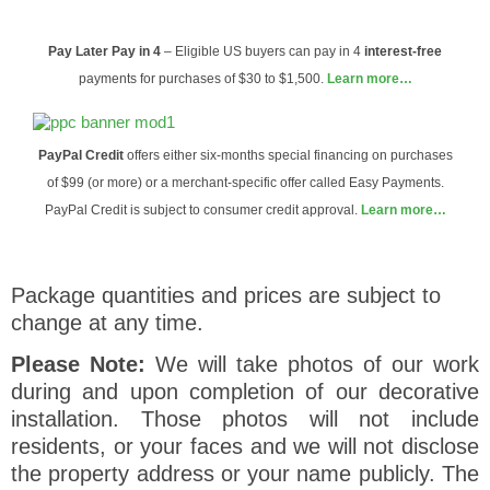
Pay Later
Pay in 4
– Eligible US buyers can pay in 4
interest-free
payments for purchases of $30 to $1,500.
Learn more…
PayPal Credit
offers either six-months special financing on purchases
of $99 (or more) or a merchant-specific offer called Easy Payments.
PayPal Credit is subject to consumer credit approval.
Learn more…
Package quantities and prices are subject to
change at any time.
Please Note:
We will take photos of our work
during and upon completion of our decorative
installation. Those photos will not include
residents, or your faces and we will not disclose
the property address or your name publicly. The