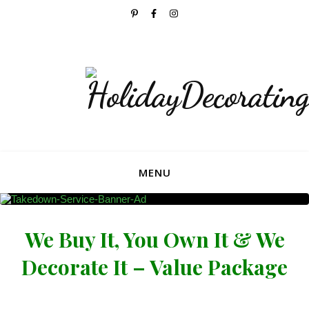
Now Accepting Bookings For The 2026 Holiday
Season!
MENU
We Buy It, You Own It & We
Decorate It – Value Package