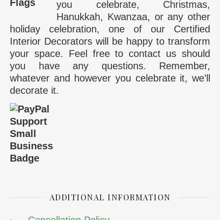
you celebrate, Christmas,
Hanukkah, Kwanzaa, or any other
holiday celebration, one of our Certified
Interior Decorators will be happy to transform
your space. Feel free to contact us should
you have any questions. Remember,
whatever and however you celebrate it, we’ll
decorate it.
ADDITIONAL INFORMATION