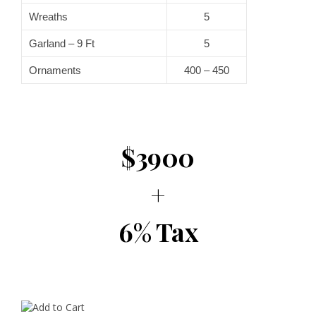
Wreaths
5
Garland – 9 Ft
5
Ornaments
400 – 450
$3900
+
6% Tax