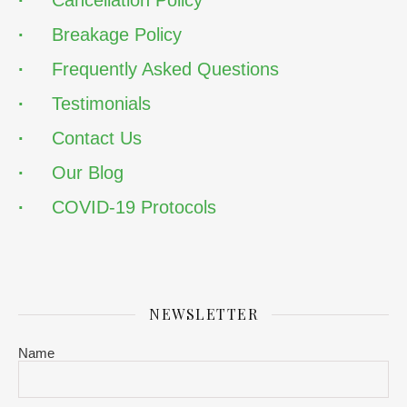
·
Cancellation Policy
·
Breakage Policy
·
Frequently Asked Questions
·
Testimonials
·
Contact Us
·
Our Blog
·
COVID-19 Protocols
NEWSLETTER
Name