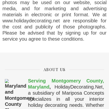
photos may be used on our website, social
media, and for marketing and advertising
materials in electronic or print format. We at
www.holidaydecorating.net are responsible for
the cost and publicity of those photographs.
Please be advised that by signing up for our
service you agree to these conditions.
ABOUT US
Serving Montgomery County,
Maryland
,
HolidayDecorating.Net,
a subsidiary of Mariposa Concepts
specializes in all your interior
holiday decorating needs. Whether