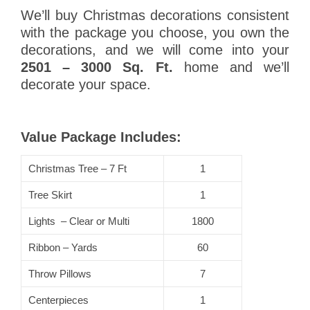
We’ll buy Christmas decorations consistent
with the package you choose, you own the
decorations, and we will come into your
2501 – 3000 Sq. Ft.
home and we’ll
decorate your space.
Value Package Includes:
Christmas Tree – 7 Ft
1
Tree Skirt
1
Lights – Clear or Multi
1800
Ribbon – Yards
60
Throw Pillows
7
Centerpieces
1