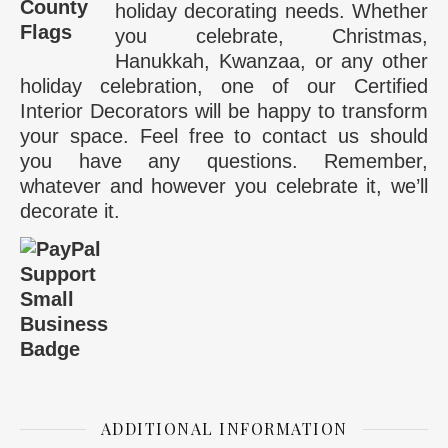
holiday decorating needs. Whether
you celebrate, Christmas,
Hanukkah, Kwanzaa, or any other
holiday celebration, one of our Certified
Interior Decorators will be happy to transform
your space. Feel free to contact us should
you have any questions. Remember,
whatever and however you celebrate it, we’ll
decorate it.
ADDITIONAL INFORMATION