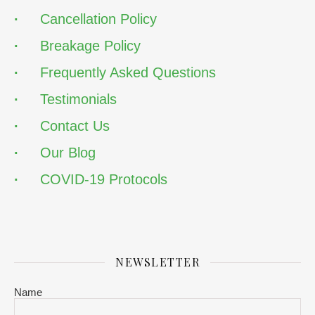
·
Cancellation Policy
·
Breakage Policy
·
Frequently Asked Questions
·
Testimonials
·
Contact Us
·
Our Blog
·
COVID-19 Protocols
NEWSLETTER
Name