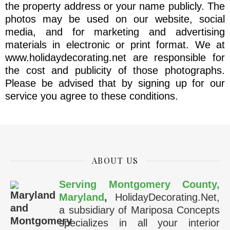
the property address or your name publicly. The
photos may be used on our website, social
media, and for marketing and advertising
materials in electronic or print format. We at
www.holidaydecorating.net are responsible for
the cost and publicity of those photographs.
Please be advised that by signing up for our
service you agree to these conditions.
ABOUT US
Serving Montgomery County,
Maryland
,
HolidayDecorating.Net,
a subsidiary of Mariposa Concepts
specializes in all your interior