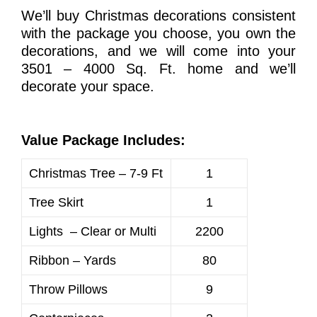
We’ll buy Christmas decorations consistent
with the package you choose, you own the
decorations, and we will come into your
3501 – 4000 Sq. Ft. home and we’ll
decorate your space.
Value Package Includes:
Christmas Tree – 7-9 Ft
1
Tree Skirt
1
Lights – Clear or Multi
2200
Ribbon – Yards
80
Throw Pillows
9