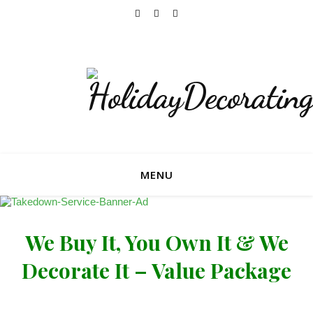
Now Accepting Bookings For The 2026 Holiday
Season!
MENU
We Buy It, You Own It & We
Decorate It – Value Package