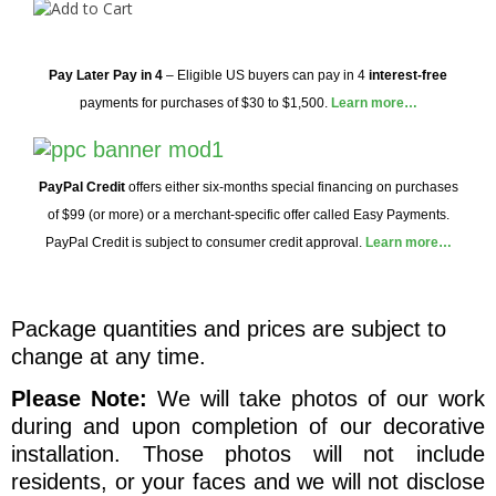
Pay Later
Pay in 4
– Eligible US buyers can pay in 4
interest-free
payments for purchases of $30 to $1,500.
Learn more…
PayPal Credit
offers either six-months special financing on purchases
of $99 (or more) or a merchant-specific offer called Easy Payments.
PayPal Credit is subject to consumer credit approval.
Learn more…
Package quantities and prices are subject to
change at any time.
Please Note:
We will take photos of our work
during and upon completion of our decorative
installation. Those photos will not include
residents, or your faces and we will not disclose