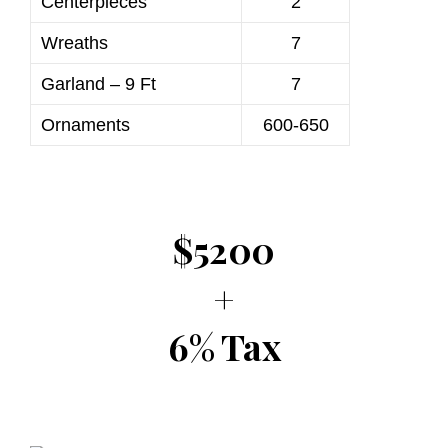
Centerpieces
2
Wreaths
7
Garland – 9 Ft
7
Ornaments
600-650
$5200
+
6% Tax